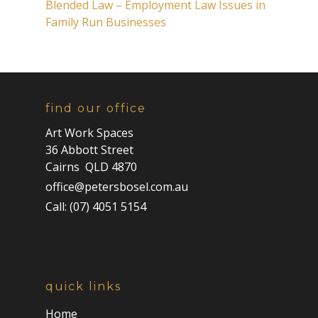
Blended Law – Employment Law Issues in
Family Run Businesses
find our office
Art Work Spaces
36 Abbott Street
Cairns QLD 4870
office@petersbosel.com.au
Call: (07) 4051 5154
quick links
Home