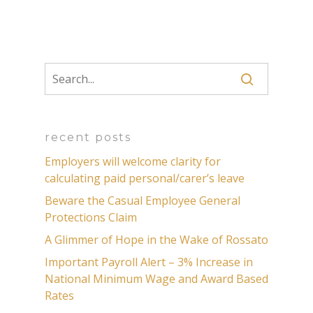
recent posts
Employers will welcome clarity for
calculating paid personal/carer’s leave
Beware the Casual Employee General
Protections Claim
A Glimmer of Hope in the Wake of Rossato
Important Payroll Alert – 3% Increase in
National Minimum Wage and Award Based
Rates