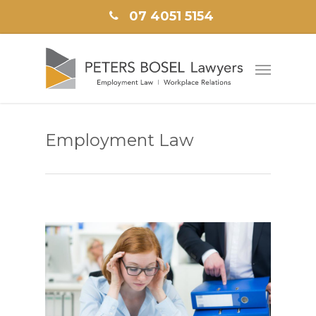
07 4051 5154
Employment Law