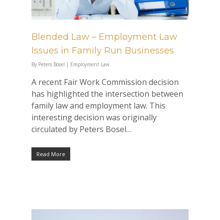
Blended Law – Employment Law
Issues in Family Run Businesses
By
Peters Bosel
|
Employment Law
A recent Fair Work Commission decision
has highlighted the intersection between
family law and employment law. This
interesting decision was originally
circulated by Peters Bosel…
Read More