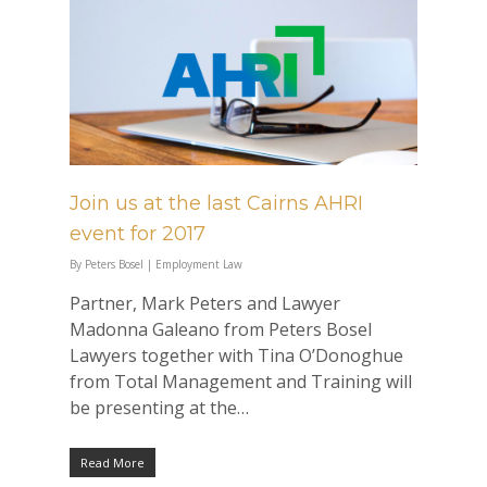
Join us at the last Cairns AHRI
event for 2017
By
Peters Bosel
|
Employment Law
Partner, Mark Peters and Lawyer
Madonna Galeano from Peters Bosel
Lawyers together with Tina O’Donoghue
from Total Management and Training will
be presenting at the…
Read More