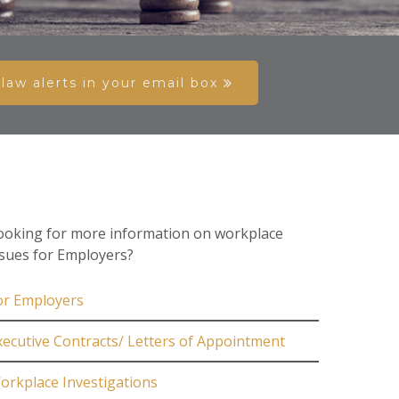
aw alerts in your email box
ooking for more information on workplace
ssues for Employers?
or Employers
xecutive Contracts/ Letters of Appointment
orkplace Investigations