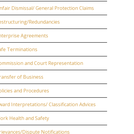
nfair Dismissal/ General Protection Claims
estructuring/Redundancies
nterprise Agreements
afe Terminations
ommission and Court Representation
ransfer of Business
olicies and Procedures
ward Interpretations/ Classification Advices
ork Health and Safety
rievances/Dispute Notifications