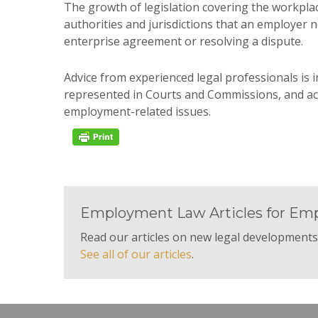
The growth of legislation covering the workpl
authorities and jurisdictions that an employer 
enterprise agreement or resolving a dispute.
Advice from experienced legal professionals is i
represented in Courts and Commissions, and ac
employment-related issues.
Employment Law Articles for Emp
Read our articles on new legal development
See all of our articles
.