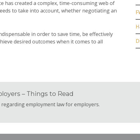
ace has created a complex, time-consuming web of
needs to take into account, whether negotiating an
F
H
ndispensable in order to save time, be effectively
D
hieve desired outcomes when it comes to all
loyers – Things to Read
s regarding employment law for employers.