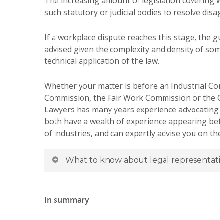
The increasing amount of legislation covering 
such statutory or judicial bodies to resolve di
If a workplace dispute reaches this stage, the g
advised given the complexity and density of som
technical application of the law.
Whether your matter is before an Industrial Co
Commission, the Fair Work Commission or the
Lawyers has many years experience advocating fo
both have a wealth of experience appearing be
of industries, and can expertly advise you on t
What to know about legal representat
In summary