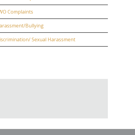
WO Complaints
arassment/Bullying
iscrimination/ Sexual Harassment