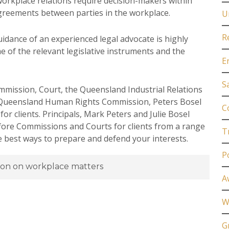
workplace relations require decision-makers within
sagreements between parties in the workplace.
U
R
uidance of an experienced legal advocate is highly
e of the relevant legislative instruments and the
E
S
mmission, Court, the Queensland Industrial Relations
 Queensland Human Rights Commission, Peters Bosel
C
r clients. Principals, Mark Peters and Julie Bosel
fore Commissions and Courts for clients from a range
T
he best ways to prepare and defend your interests.
P
ion on workplace matters
A
W
G