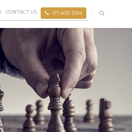
S
CONTACT US
07 4051 5154