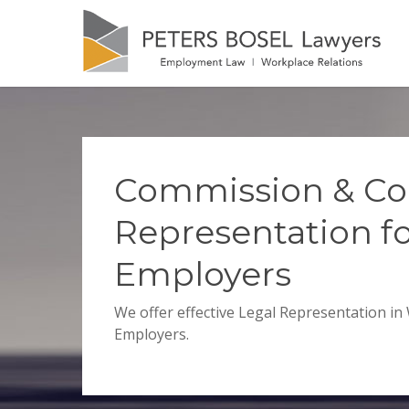
Commission & Co
Representation f
Employers
We offer effective Legal Representation in
Employers.