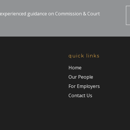
, experienced guidance on Commission & Court
quick links
Home
Our People
For Employers
Contact Us