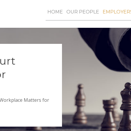
HOME
OUR PEOPLE
EMPLOYER
urt
or
 Workplace Matters for