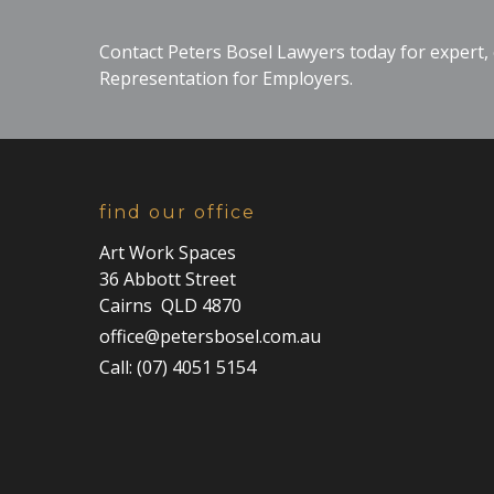
Contact Peters Bosel Lawyers today for expert
Representation for Employers.
find our office
Art Work Spaces
36 Abbott Street
Cairns QLD 4870
office@petersbosel.com.au
Call: (07) 4051 5154