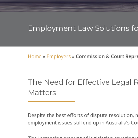
Employment Law Solutions fo
Home
»
Employers
»
Commission & Court Repre
The Need for Effective Legal 
Matters
Despite the best efforts of dispute resolution,
employment issues still end up in Australia’s C