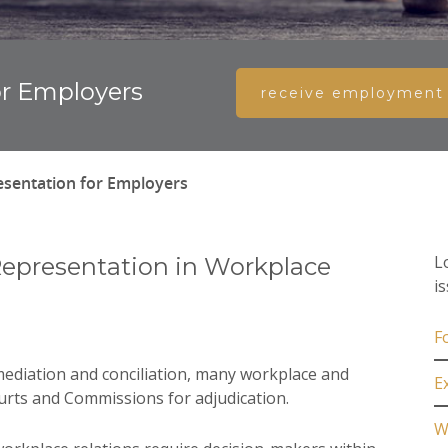
r Employers
receive employment l
sentation for Employers
L
Representation in Workplace
i
F
 mediation and conciliation, many workplace and
E
ourts and Commissions for adjudication.
W