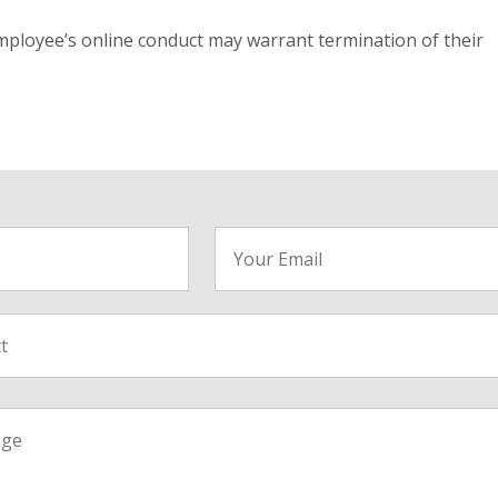
mployee’s online conduct may warrant termination of their