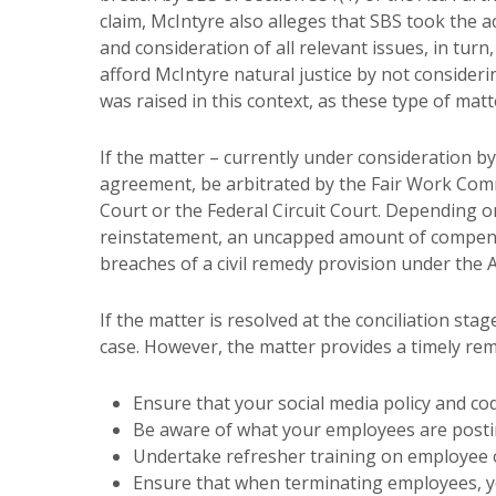
claim, McIntyre also alleges that SBS took the 
and consideration of all relevant issues, in turn
afford McIntyre natural justice by not consideri
was raised in this context, as these type of matt
If the matter – currently under consideration b
agreement, be arbitrated by the Fair Work Commi
Court or the Federal Circuit Court. Depending 
reinstatement, an uncapped amount of compens
breaches of a civil remedy provision under the A
If the matter is resolved at the conciliation stag
case. However, the matter provides a timely rem
Ensure that your social media policy and co
Be aware of what your employees are posti
Undertake refresher training on employee o
Ensure that when terminating employees, yo