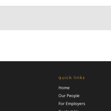
quick links
Home
Our People
For Employers