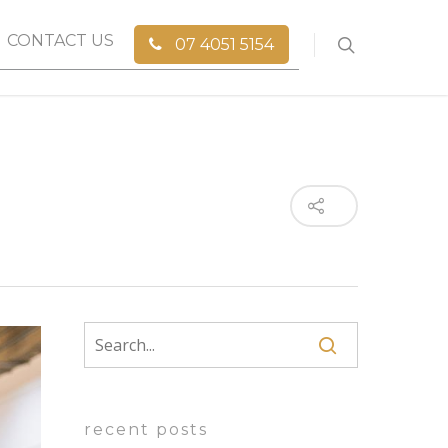
CONTACT US
07 4051 5154
recent posts