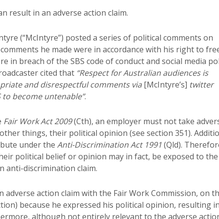
n result in an adverse action claim.
Intyre (“McIntyre”) posted a series of political comments on
 comments he made were in accordance with his right to fre
 in breach of the SBS code of conduct and social media pol
roadcaster cited that
“Respect for Australian audiences is
opriate and disrespectful comments via
[McIntyre’s]
twitter
S to become untenable”
.
e
Fair Work Act 2009
(Cth), an employer must not take adver
er things, their political opinion (see section 351). Additio
tribute under the
Anti-Discrimination Act 1991
(Qld). Therefor
r political belief or opinion may in fact, be exposed to the
n anti-discrimination claim.
an adverse action claim with the Fair Work Commission, on t
ion) because he expressed his political opinion, resulting i
hermore, although not entirely relevant to the adverse actio