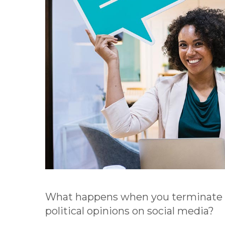
What happens when you terminate a
political opinions on social media?