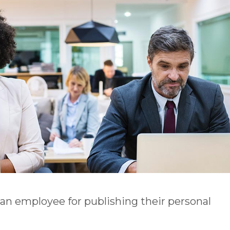
n employee for publishing their personal