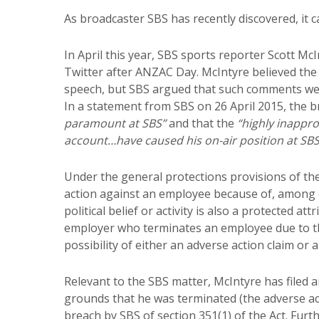
As broadcaster SBS has recently discovered, it ca
In April this year, SBS sports reporter Scott Mc
Twitter after ANZAC Day. McIntyre believed the
speech, but SBS argued that such comments were
In a statement from SBS on 26 April 2015, the b
paramount at SBS”
and that the
“highly inappr
account…have caused his on-air position at SB
Under the general protections provisions of th
action against an employee because of, among oth
political belief or activity is also a protected at
employer who terminates an employee due to thei
possibility of either an adverse action claim or a
Relevant to the SBS matter, McIntyre has filed 
grounds that he was terminated (the adverse act
breach by SBS of section 351(1) of the Act. Furt