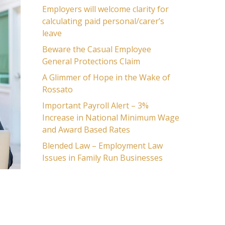
Employers will welcome clarity for
calculating paid personal/carer’s
leave
Beware the Casual Employee
General Protections Claim
A Glimmer of Hope in the Wake of
Rossato
Important Payroll Alert – 3%
Increase in National Minimum Wage
and Award Based Rates
Blended Law – Employment Law
Issues in Family Run Businesses