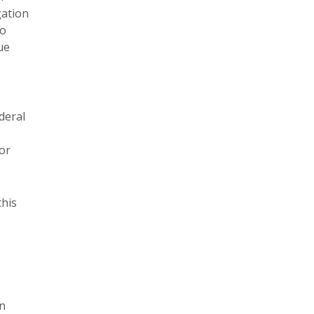
gation
to
ue
deral
or
this
on