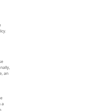
e
icy.
se
nally,
e, an
he
n a
n