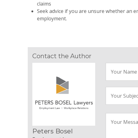
claims
Seek advice if you are unsure whether an e
employment.
Contact the Author
Peters Bosel