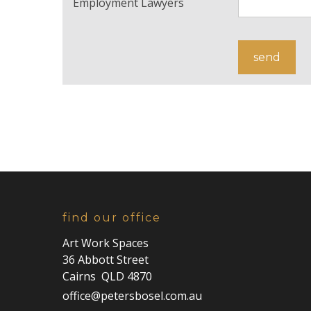
Employment Lawyers
find our office
Art Work Spaces
36 Abbott Street
Cairns QLD 4870
office@petersbosel.com.au