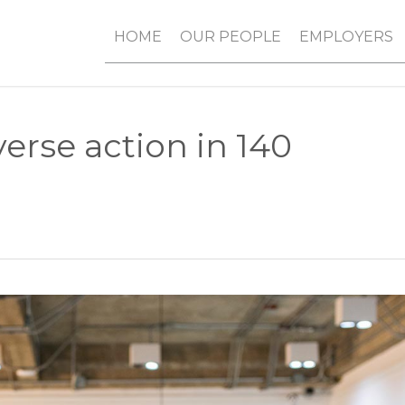
HOME
OUR PEOPLE
EMPLOYERS
verse action in 140