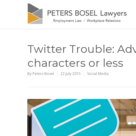
Twitter Trouble: Ad
characters or less
By
Peters Bosel
22 July 2015
Social Media