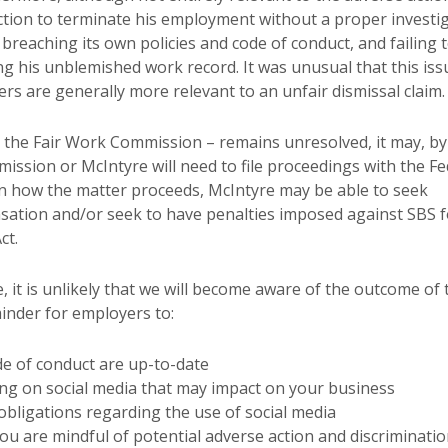
action to terminate his employment without a proper investi
, breaching its own policies and code of conduct, and failing 
ng his unblemished work record. It was unusual that this iss
ers are generally more relevant to an unfair dismissal claim.
y the Fair Work Commission – remains unresolved, it may, by
ssion or McIntyre will need to file proceedings with the Fe
on how the matter proceeds, McIntyre may be able to seek
ation and/or seek to have penalties imposed against SBS f
ct.
e, it is unlikely that we will become aware of the outcome of 
inder for employers to:
de of conduct are up-to-date
ng on social media that may impact on your business
bligations regarding the use of social media
u are mindful of potential adverse action and discriminati