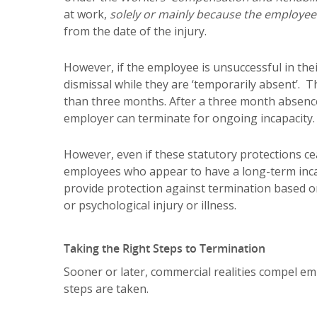
at work,
solely or mainly because the employee 
from the date of the injury.
However, if the employee is unsuccessful in th
dismissal while they are ‘temporarily absent’. Thi
than three months. After a three month absence
employer can terminate for ongoing incapacity.
However, even if these statutory protections cea
employees who appear to have a long-term inc
provide protection against termination based o
or psychological injury or illness.
Taking the Right Steps to Termination
Sooner or later, commercial realities compel emp
steps are taken.