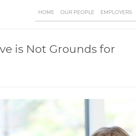
HOME
OUR PEOPLE
EMPLOYERS
ve is Not Grounds for