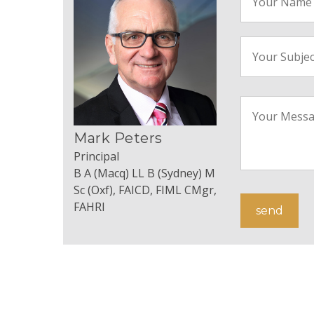
Mark Peters
Principal
B A (Macq) LL B (Sydney) M
Sc (Oxf), FAICD, FIML CMgr,
FAHRI