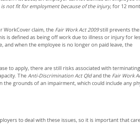
is not fit for employment because of the injury
, for 12 mon
eir WorkCover claim, the
Fair Work Act
2009
still prevents the
s is defined as being off work due to illness or injury for le
, and when the employee is no longer on paid leave, the
se to apply, there are still risks associated with terminatin
apacity. The
Anti-Discrimination Act Qld
and the
Fair Work A
n the grounds of an impairment, which could include any phy
loyers to deal with these issues, so it is important that car