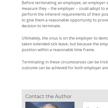
Before terminating an employee, an employer sh
measure they – the employer – could adopt to 
perform the inherent requirements of their posi
to give them a reasonable opportunity to provid
decision to terminate.
Ultimately, the onus is on the employer to demo
taken extended sick leave, but because the emp
position within a reasonable time frame.
Terminating in these circumstances can be trick
outcome can be achieved for both employer an
Contact the Author