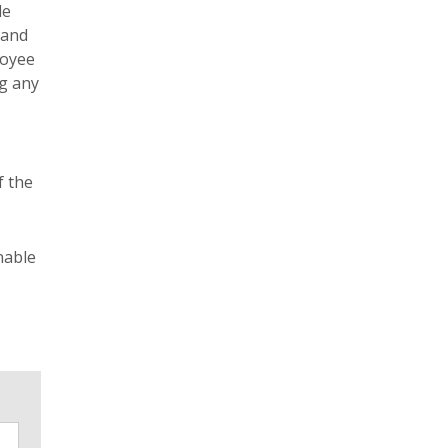
le
 and
loyee
ng any
f the
nable