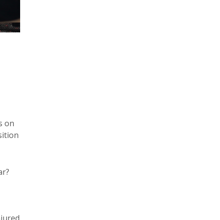
s on
sition
ar?
jured