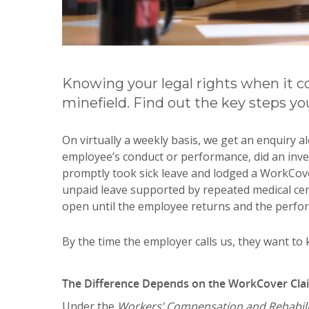
Knowing your legal rights when it 
minefield. Find out the key steps yo
On virtually a weekly basis, we get an enquiry 
employee’s conduct or performance, did an inve
promptly took sick leave and lodged a WorkCov
unpaid leave supported by repeated medical cert
open until the employee returns and the perfo
By the time the employer calls us, they want to 
The Difference Depends on the WorkCover Cla
Under the
Workers’ Compensation and Rehabilit