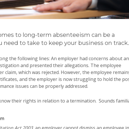
comes to long-term absenteeism can be a
u need to take to keep your business on track.
along the following lines: An employer had concerns about an
stigation and presented their allegations. The employee
er claim, which was rejected. However, the employee remain
ificates, and the employer is now struggling to hold the po
rmance issues can be properly addressed.
know their rights in relation to a termination. Sounds famili
im
ation Act 2003,
an employer cannot dismiss an employee in