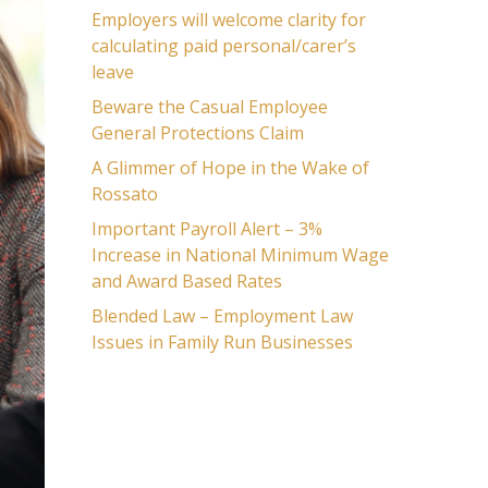
Employers will welcome clarity for
calculating paid personal/carer’s
leave
Beware the Casual Employee
General Protections Claim
A Glimmer of Hope in the Wake of
Rossato
Important Payroll Alert – 3%
Increase in National Minimum Wage
and Award Based Rates
Blended Law – Employment Law
Issues in Family Run Businesses