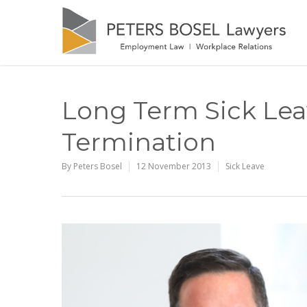
Long Term Sick Lea
Termination
By
Peters Bosel
12 November 2013
Sick Leave