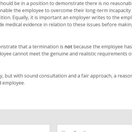
ould be in a position to demonstrate there is no reasonab
enable the employee to overcome their long-term incapacity
tion. Equally, it is important an employer writes to the emp
e medical evidence in relation to these issues before maki
nstrate that a termination is
not
because the employee has
loyee cannot meet the genuine and realistic requirements o
y, but with sound consultation and a fair approach, a reaso
d employee.