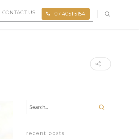
CONTACT US
07 4051 5154
recent posts