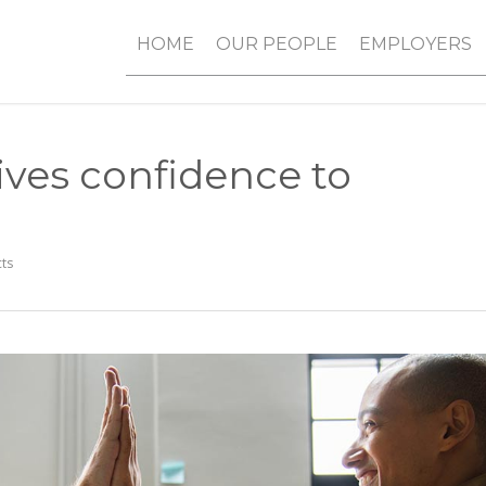
HOME
OUR PEOPLE
EMPLOYERS
ives confidence to
ts