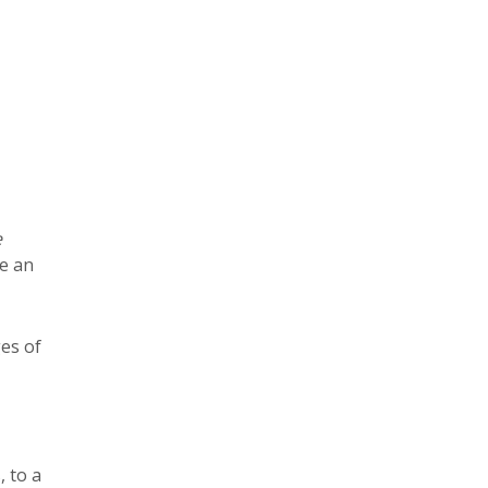
e
re an
es of
 to a