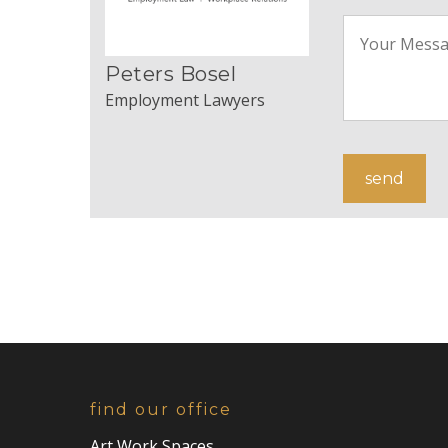
Peters Bosel
Employment Lawyers
find our office
Art Work Spaces