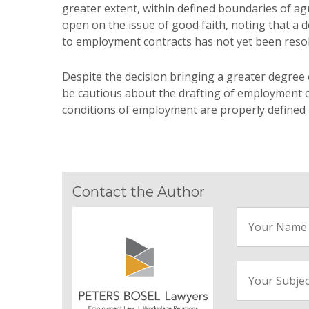
greater extent, within defined boundaries of ag
open on the issue of good faith, noting that a
to employment contracts has not yet been resol
Despite the decision bringing a greater degree 
be cautious about the drafting of employment c
conditions of employment are properly defined an
Contact the Author