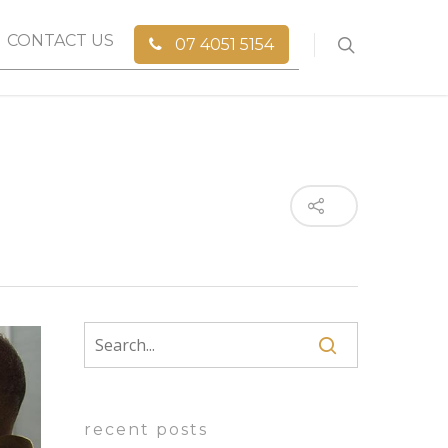
CONTACT US
07 4051 5154
recent posts