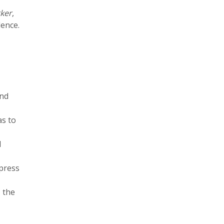
ker
,
ence.
and
as to
d
press
 the