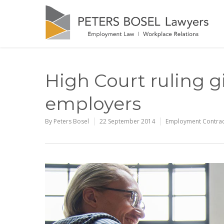
High Court ruling g
employers
By
Peters Bosel
22 September 2014
Employment Contrac