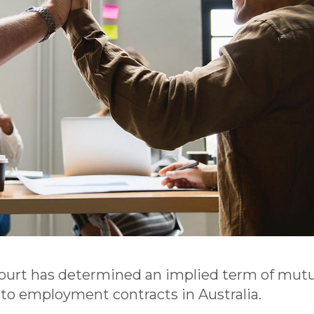
Court has determined an implied term of mutu
 to employment contracts in Australia.