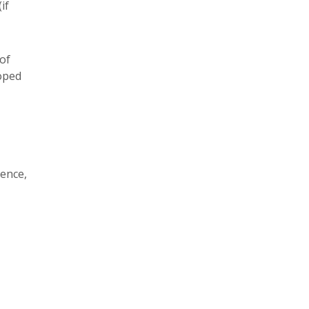
if
 of
oped
ence,