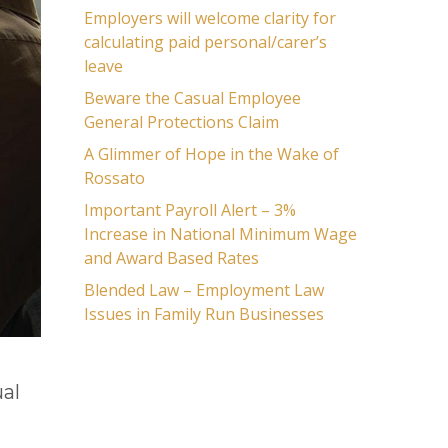
Employers will welcome clarity for
calculating paid personal/carer’s
leave
Beware the Casual Employee
General Protections Claim
A Glimmer of Hope in the Wake of
Rossato
Important Payroll Alert – 3%
Increase in National Minimum Wage
and Award Based Rates
Blended Law – Employment Law
Issues in Family Run Businesses
al