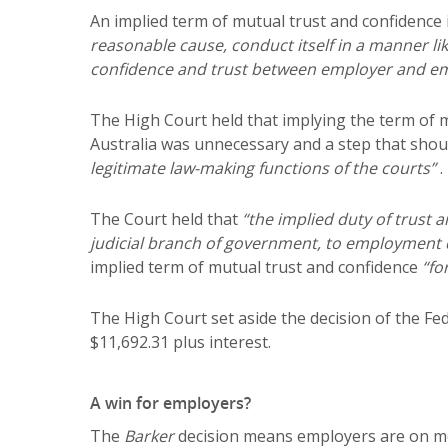
An implied term of mutual trust and confidence
reasonable cause, conduct itself in a manner li
confidence and trust between employer and e
The High Court held that implying the term of 
Australia was unnecessary and a step that shou
legitimate law-making functions of the courts”
.
The Court held that
“the implied duty of trust 
judicial branch of government, to employment c
implied term of mutual trust and confidence
“fo
The High Court set aside the decision of the F
$11,692.31 plus interest.
A win for employers?
The
Barker
decision means employers are on mo