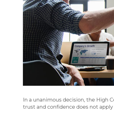
In a unanimous decision, the High 
trust and confidence does not apply