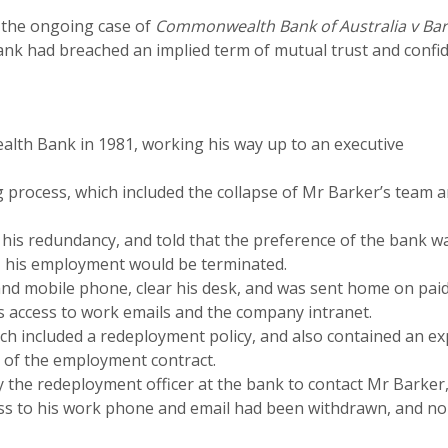
e the ongoing case of
Commonwealth Bank of Australia v Bar
k had breached an implied term of mutual trust and confid
th Bank in 1981, working his way up to an executive
g process, which included the collapse of Mr Barker’s team 
his redundancy, and told that the preference of the bank w
l, his employment would be terminated.
and mobile phone, clear his desk, and was sent home on pai
s access to work emails and the company intranet.
h included a redeployment policy, and also contained an ex
t of the employment contract.
he redeployment officer at the bank to contact Mr Barker,
ess to his work phone and email had been withdrawn, and no