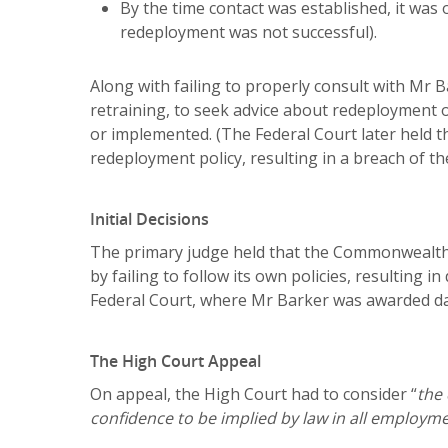
By the time contact was established, it was
redeployment was not successful).
Along with failing to properly consult with Mr Ba
retraining, to seek advice about redeployment
or implemented. (The Federal Court later held th
redeployment policy, resulting in a breach of th
Initial Decisions
The primary judge held that the Commonwealth 
by failing to follow its own policies, resulting
Federal Court, where Mr Barker was awarded d
The High Court Appeal
On appeal, the High Court had to consider “
the
confidence to be implied by law in all employm