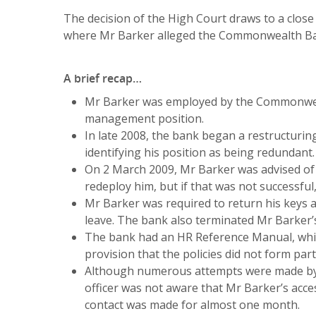
The decision of the High Court draws to a clos
where Mr Barker alleged the Commonwealth Ban
A brief recap…
Mr Barker was employed by the Commonweal
management position.
In late 2008, the bank began a restructurin
identifying his position as being redundant.
On 2 March 2009, Mr Barker was advised of 
redeploy him, but if that was not successfu
Mr Barker was required to return his keys 
leave. The bank also terminated Mr Barker’
The bank had an HR Reference Manual, whic
provision that the policies did not form par
Although numerous attempts were made by t
officer was not aware that Mr Barker’s acc
contact was made for almost one month.