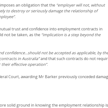
 imposes an obligation that the
“employer will not, without
kely to destroy or seriously damage the relationship of
mployee”
.
mutual trust and confidence into employment contracts in
ld not be taken, as the
“implication is a step beyond the
and confidence…should not be accepted as applicable, by th
ontracts in Australia”
and that such contracts do not requi
r their effective operation”
.
ederal Court, awarding Mr Barker previously conceded damag
re solid ground in knowing the employment relationship is,