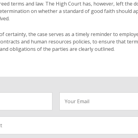
reed terms and law. The High Court has, however, left the d
 determination on whether a standard of good faith should a
ved.
of certainty, the case serves as a timely reminder to employ
ontracts and human resources policies, to ensure that ter
d obligations of the parties are clearly outlined.