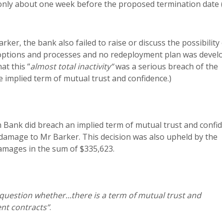
 only about one week before the proposed termination date (
rker, the bank also failed to raise or discuss the possibility
 options and processes and no redeployment plan was devel
at this “
almost total inactivity”
was a serious breach of the
e implied term of mutual trust and confidence.)
Bank did breach an implied term of mutual trust and confid
 in damage to Mr Barker. This decision was also upheld by the
amages in the sum of $335,623.
 question whether…there is a term of mutual trust and
ent contracts”
.