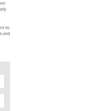
oor
pply
ers to
ms and